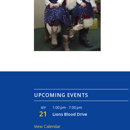
UPCOMING EVENTS
1:00 pm
-
7:00 pm
SEP
21
Lions Blood Drive
View Calendar