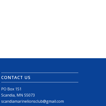
CONTACT US
PO Box 151
Scandia, MN 55073
scandiamarinelionsclub@gmail.com