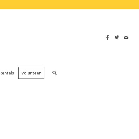
Rentals
Volunteer