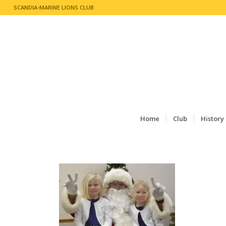
SCANDIA-MARINE LIONS CLUB
Home
Club
History