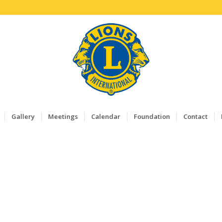
Gallery
Meetings
Calendar
Foundation
Contact