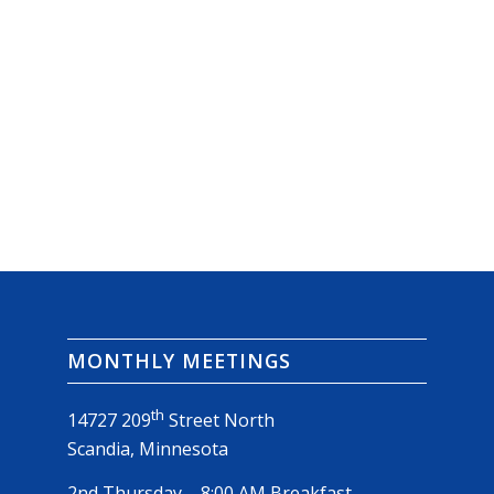
MONTHLY MEETINGS
th
14727 209
Street North
Scandia, Minnesota
2nd Thursday – 8:00 AM Breakfast