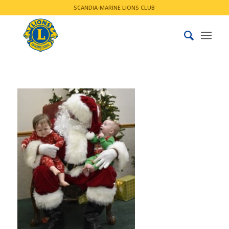
SCANDIA-MARINE LIONS CLUB