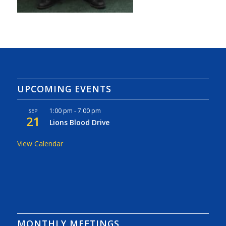
UPCOMING EVENTS
1:00 pm
-
7:00 pm
SEP
21
Lions Blood Drive
View Calendar
MONTHLY MEETINGS