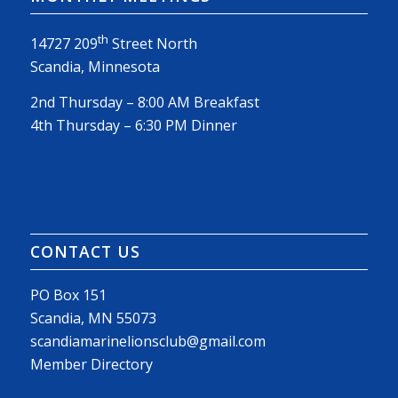
th
14727 209
Street North
Scandia, Minnesota
2nd Thursday – 8:00 AM Breakfast
4th Thursday – 6:30 PM Dinner
CONTACT US
PO Box 151
Scandia, MN 55073
scandiamarinelionsclub@gmail.com
Member Directory