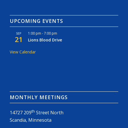
UPCOMING EVENTS
1:00 pm
-
7:00 pm
SEP
21
Lions Blood Drive
View Calendar
MONTHLY MEETINGS
th
14727 209
Street North
Scandia, Minnesota