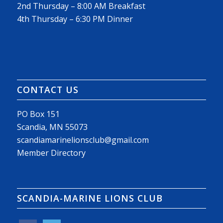
2nd Thursday – 8:00 AM Breakfast
4th Thursday – 6:30 PM Dinner
CONTACT US
PO Box 151
Scandia, MN 55073
scandiamarinelionsclub@gmail.com
Member Directory
SCANDIA-MARINE LIONS CLUB