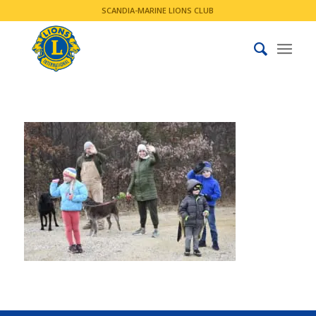
SCANDIA-MARINE LIONS CLUB