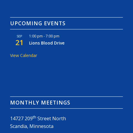
UPCOMING EVENTS
1:00 pm
-
7:00 pm
SEP
21
Lions Blood Drive
View Calendar
MONTHLY MEETINGS
th
14727 209
Street North
Scandia, Minnesota