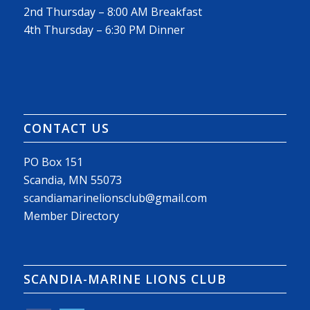
2nd Thursday – 8:00 AM Breakfast
4th Thursday – 6:30 PM Dinner
CONTACT US
PO Box 151
Scandia, MN 55073
scandiamarinelionsclub@gmail.com
Member Directory
SCANDIA-MARINE LIONS CLUB