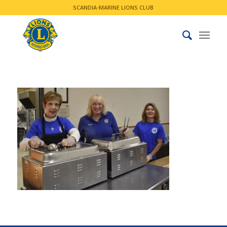
SCANDIA-MARINE LIONS CLUB