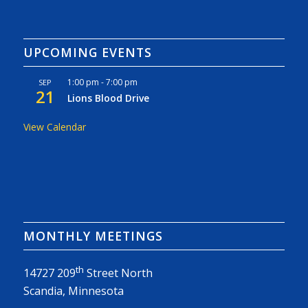
UPCOMING EVENTS
1:00 pm
-
7:00 pm
SEP
21
Lions Blood Drive
View Calendar
MONTHLY MEETINGS
th
14727 209
Street North
Scandia, Minnesota