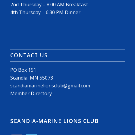
2nd Thursday – 8:00 AM Breakfast
4th Thursday – 6:30 PM Dinner
CONTACT US
PO Box 151
Scandia, MN 55073
scandiamarinelionsclub@gmail.com
Member Directory
SCANDIA-MARINE LIONS CLUB