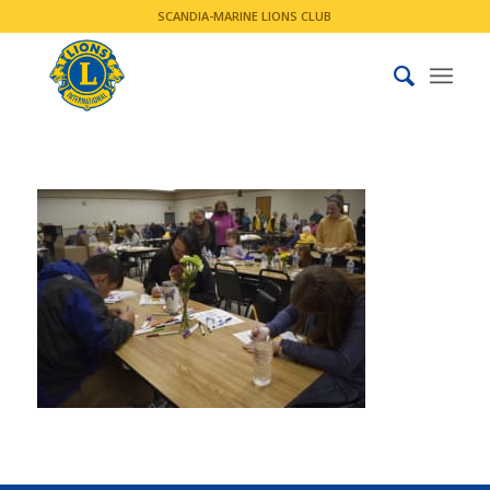
SCANDIA-MARINE LIONS CLUB