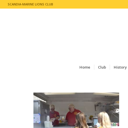
SCANDIA-MARINE LIONS CLUB
Home
Club
History