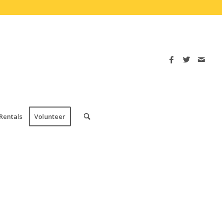
Rentals
Volunteer