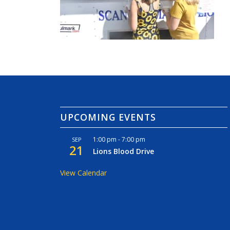
UPCOMING EVENTS
1:00 pm
-
7:00 pm
SEP
21
Lions Blood Drive
View Calendar