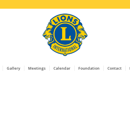
Gallery
Meetings
Calendar
Foundation
Contact