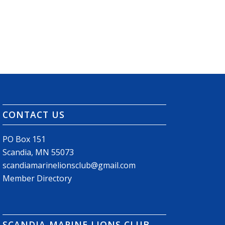
CONTACT US
PO Box 151
Scandia, MN 55073
scandiamarinelionsclub@gmail.com
Member Directory
SCANDIA-MARINE LIONS CLUB