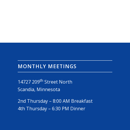
MONTHLY MEETINGS
th
14727 209
Street North
Scandia, Minnesota
2nd Thursday – 8:00 AM Breakfast
4th Thursday – 6:30 PM Dinner