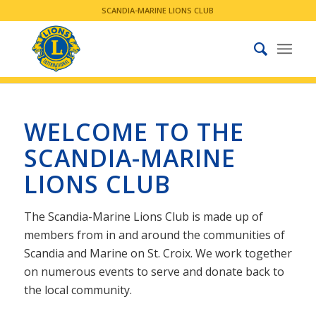
SCANDIA-MARINE LIONS CLUB
WELCOME TO THE
SCANDIA-MARINE
LIONS CLUB
The Scandia-Marine Lions Club is made up of
members from in and around the communities of
Scandia and Marine on St. Croix. We work together
on numerous events to serve and donate back to
the local community.