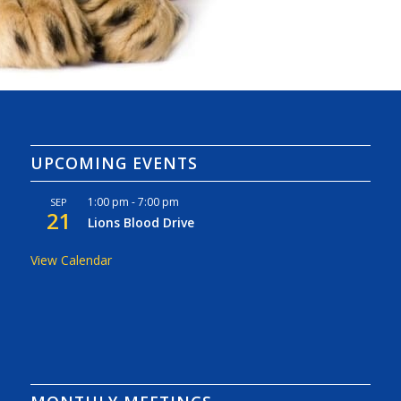
UPCOMING EVENTS
1:00 pm
-
7:00 pm
SEP
21
Lions Blood Drive
View Calendar