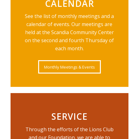
CALENDAR
See the list of monthly meetings and a
calendar of events. Our meetings are
held at the Scandia Community Center
on the second and fourth Thursday of
each month.
Monthly Meetings & Events
SERVICE
Through the efforts of the Lions Club
and our Foundation, we are able to