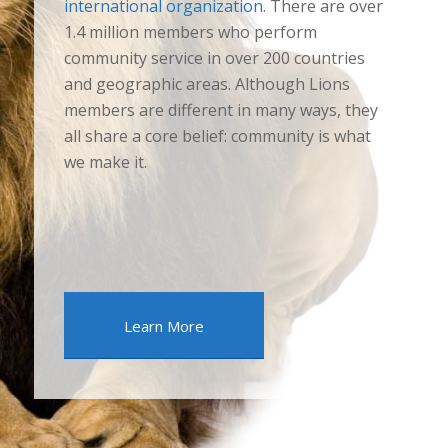
international organization
. There are over
1.4 million members who perform
community service in over 200 countries
and geographic areas. Although Lions
members are different in many ways, they
all share a core belief: community is what
we make it.
Learn More