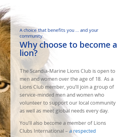
A choice that benefits you … and your
community.
Why choose to become a
lion?
The Scandia-Marine Lions Club is open to
men and women over the age of 18. As a
Lions Club member, you’ll join a group of
service-minded men and women who
volunteer to support our local community
as well as meet global needs every day.
You’ll also become a member of Lions
Clubs International –
a respected