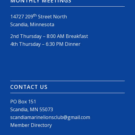
MONTHLY MEETINGS
th
14727 209
Street North
Scandia, Minnesota
2nd Thursday – 8:00 AM Breakfast
4th Thursday – 6:30 PM Dinner
CONTACT US
PO Box 151
Scandia, MN 55073
scandiamarinelionsclub@gmail.com
Member Directory