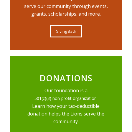
serve our community through events,
grants, scholarships, and more.
Giving Back
DONATIONS
Our foundation is a
501(c)(3) non-profit organization.
Learn how your tax-deductible
donation helps the Lions serve the
community.