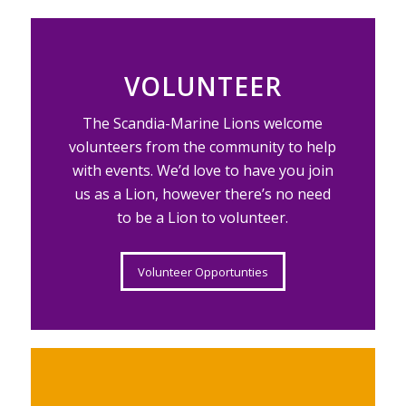
VOLUNTEER
The Scandia-Marine Lions welcome
volunteers from the community to help
with events. We’d love to have you join
us as a Lion, however there’s no need
to be a Lion to volunteer.
Volunteer Opportunties