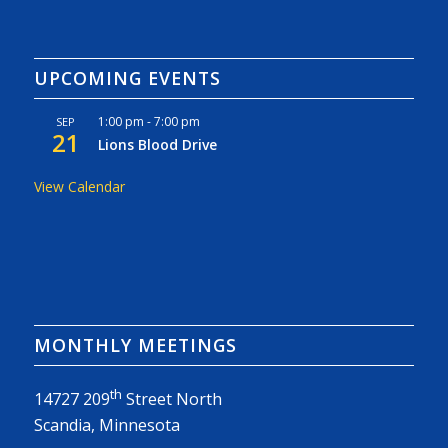
UPCOMING EVENTS
1:00 pm
-
7:00 pm
SEP
21
Lions Blood Drive
View Calendar
MONTHLY MEETINGS
th
14727 209
Street North
Scandia, Minnesota