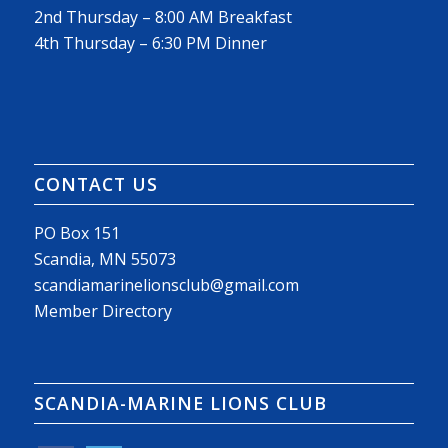
2nd Thursday – 8:00 AM Breakfast
4th Thursday – 6:30 PM Dinner
CONTACT US
PO Box 151
Scandia, MN 55073
scandiamarinelionsclub@gmail.com
Member Directory
SCANDIA-MARINE LIONS CLUB