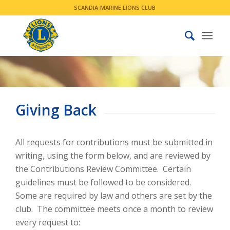
SCANDIA-MARINE LIONS CLUB
Giving Back
All requests for contributions must be submitted in
writing, using the form below, and are reviewed by
the Contributions Review Committee. Certain
guidelines must be followed to be considered.
Some are required by law and others are set by the
club. The committee meets once a month to review
every request to:​