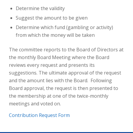
Determine the validity
Suggest the amount to be given
Determine which fund (gambling or activity)
from which the money will be taken
​The committee reports to the Board of Directors at
the monthly Board Meeting where the Board
reviews every request and presents its
suggestions. The ultimate approval of the request
and the amount lies with the Board. Following
Board approval, the request is then presented to
the membership at one of the twice-monthly
meetings and voted on.
Contribution Request Form