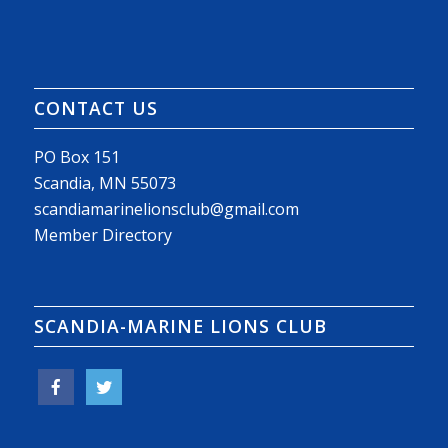
CONTACT US
PO Box 151
Scandia, MN 55073
scandiamarinelionsclub@gmail.com
Member Directory
SCANDIA-MARINE LIONS CLUB