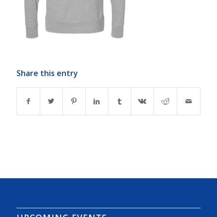
Share this entry