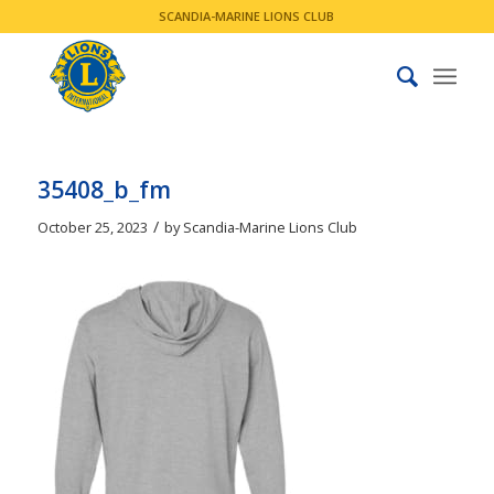
SCANDIA-MARINE LIONS CLUB
35408_b_fm
/
October 25, 2023
by
Scandia-Marine Lions Club