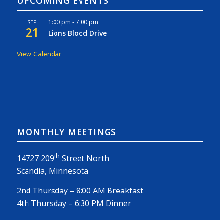
UPCOMING EVENTS
1:00 pm
-
7:00 pm
SEP
21
Lions Blood Drive
View Calendar
MONTHLY MEETINGS
th
14727 209
Street North
Scandia, Minnesota
2nd Thursday – 8:00 AM Breakfast
4th Thursday – 6:30 PM Dinner