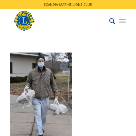
SCANDIA-MARINE LIONS CLUB