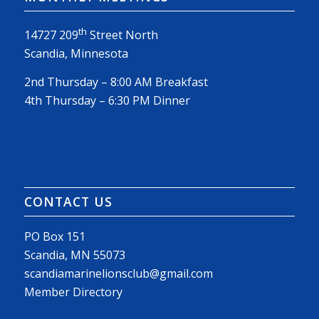
th
14727 209
Street North
Scandia, Minnesota
2nd Thursday – 8:00 AM Breakfast
4th Thursday – 6:30 PM Dinner
CONTACT US
PO Box 151
Scandia, MN 55073
scandiamarinelionsclub@gmail.com
Member Directory