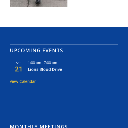
UPCOMING EVENTS
1:00 pm
-
7:00 pm
SEP
21
Lions Blood Drive
View Calendar
MONTHLY MEETINGS