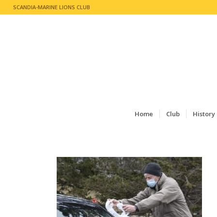
SCANDIA-MARINE LIONS CLUB
Home
Club
History