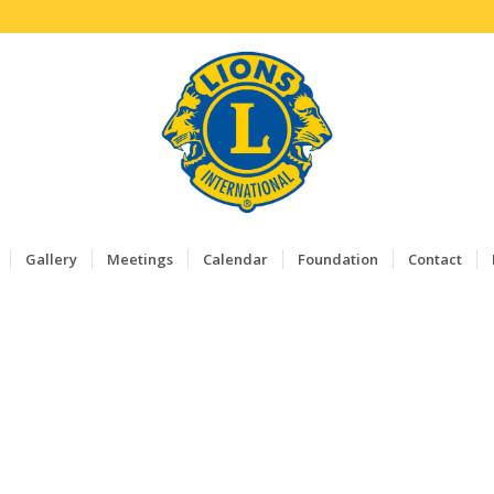
Gallery
Meetings
Calendar
Foundation
Contact