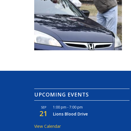
UPCOMING EVENTS
1:00 pm
-
7:00 pm
SEP
21
Lions Blood Drive
View Calendar