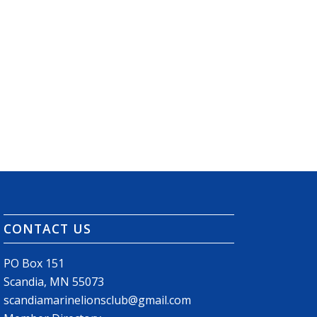
CONTACT US
PO Box 151
Scandia, MN 55073
scandiamarinelionsclub@gmail.com