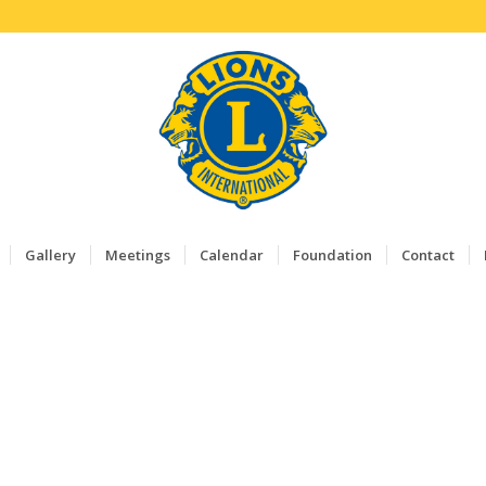
Gallery
Meetings
Calendar
Foundation
Contact