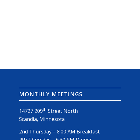
MONTHLY MEETINGS
th
14727 209
Street North
Scandia, Minnesota
2nd Thursday – 8:00 AM Breakfast
4th Thursday – 6:30 PM Dinner