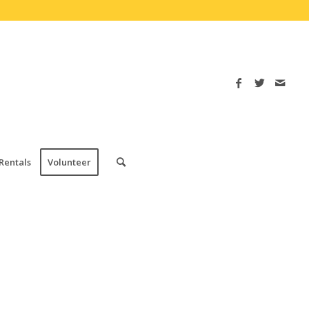
Rentals
Volunteer