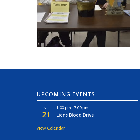
UPCOMING EVENTS
1:00 pm
-
7:00 pm
SEP
21
Lions Blood Drive
View Calendar