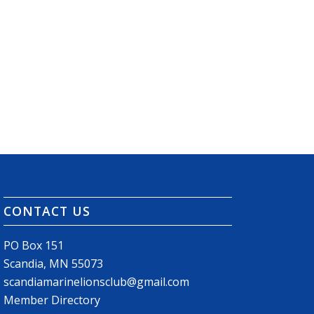
CONTACT US
PO Box 151
Scandia, MN 55073
scandiamarinelionsclub@gmail.com
Member Directory