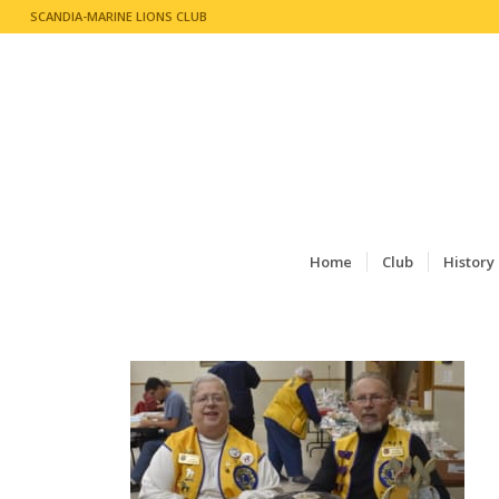
SCANDIA-MARINE LIONS CLUB
Home
Club
History