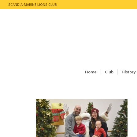
SCANDIA-MARINE LIONS CLUB
Home
Club
History