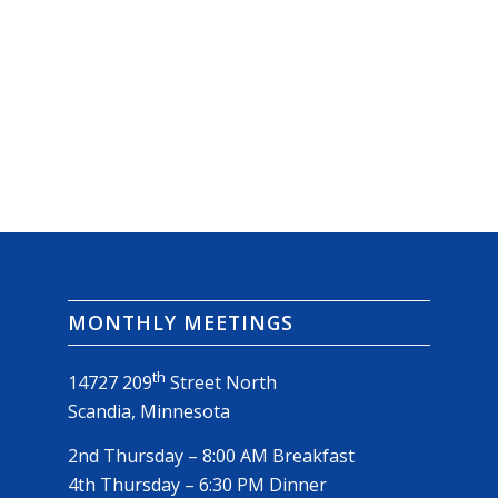
MONTHLY MEETINGS
th
14727 209
Street North
Scandia, Minnesota
2nd Thursday – 8:00 AM Breakfast
4th Thursday – 6:30 PM Dinner