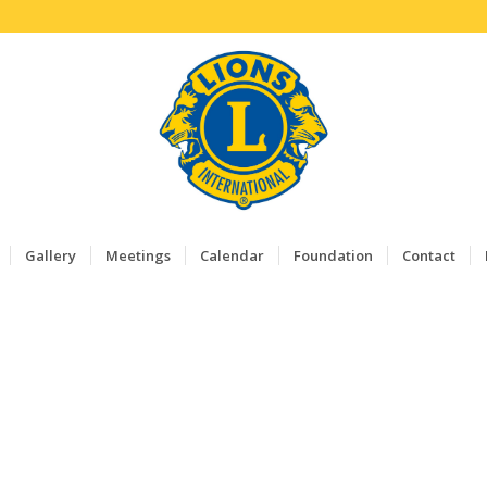
Gallery
Meetings
Calendar
Foundation
Contact