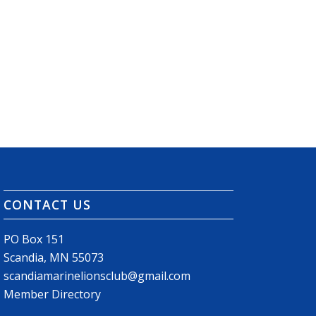
CONTACT US
PO Box 151
Scandia, MN 55073
scandiamarinelionsclub@gmail.com
Member Directory