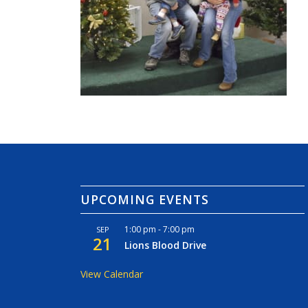
UPCOMING EVENTS
1:00 pm
-
7:00 pm
SEP
21
Lions Blood Drive
View Calendar