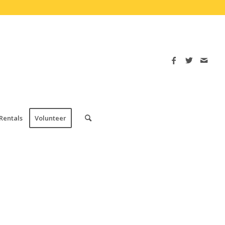
Rentals
Volunteer