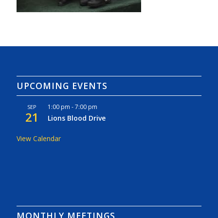
UPCOMING EVENTS
1:00 pm
-
7:00 pm
SEP
21
Lions Blood Drive
View Calendar
MONTHLY MEETINGS