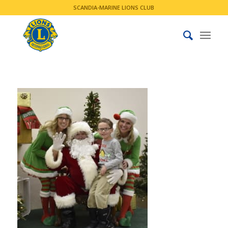
SCANDIA-MARINE LIONS CLUB