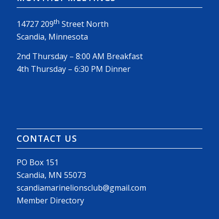
th
14727 209
Street North
Scandia, Minnesota
2nd Thursday – 8:00 AM Breakfast
4th Thursday – 6:30 PM Dinner
CONTACT US
PO Box 151
Scandia, MN 55073
scandiamarinelionsclub@gmail.com
Member Directory