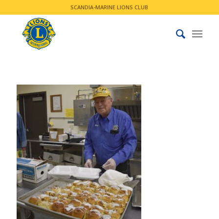
SCANDIA-MARINE LIONS CLUB