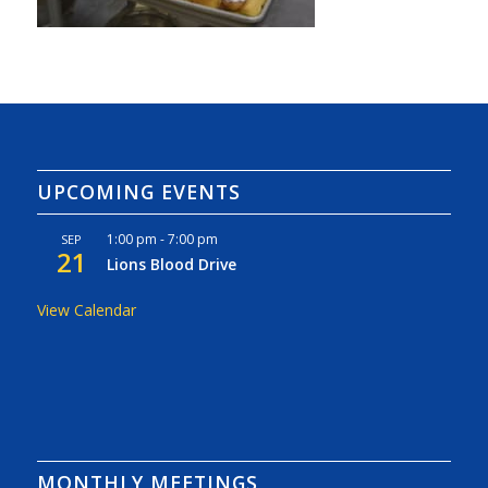
UPCOMING EVENTS
1:00 pm
-
7:00 pm
SEP
21
Lions Blood Drive
View Calendar
MONTHLY MEETINGS