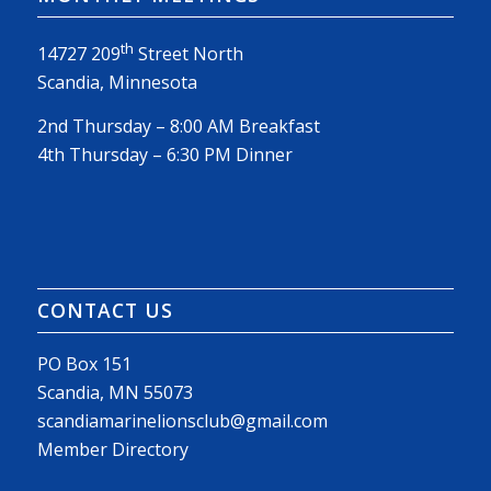
th
14727 209
Street North
Scandia, Minnesota
2nd Thursday – 8:00 AM Breakfast
4th Thursday – 6:30 PM Dinner
CONTACT US
PO Box 151
Scandia, MN 55073
scandiamarinelionsclub@gmail.com
Member Directory