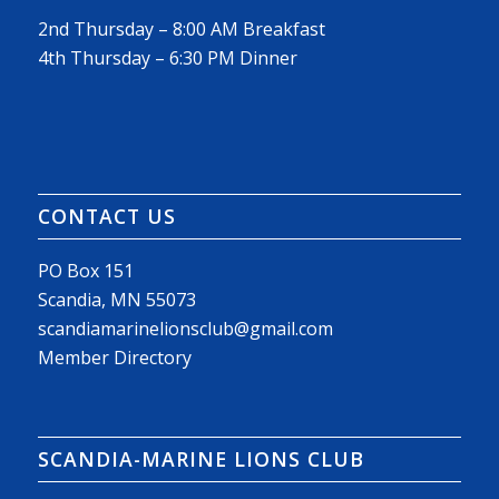
2nd Thursday – 8:00 AM Breakfast
4th Thursday – 6:30 PM Dinner
CONTACT US
PO Box 151
Scandia, MN 55073
scandiamarinelionsclub@gmail.com
Member Directory
SCANDIA-MARINE LIONS CLUB