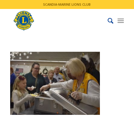
SCANDIA-MARINE LIONS CLUB