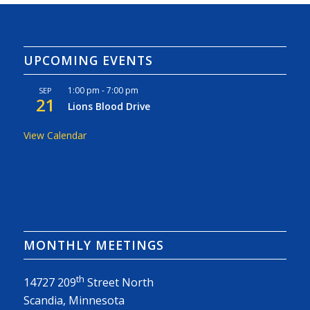
UPCOMING EVENTS
1:00 pm
-
7:00 pm
SEP
21
Lions Blood Drive
View Calendar
MONTHLY MEETINGS
th
14727 209
Street North
Scandia, Minnesota