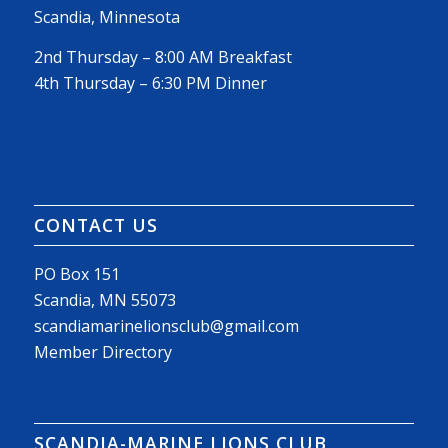
Scandia, Minnesota
2nd Thursday – 8:00 AM Breakfast
4th Thursday – 6:30 PM Dinner
CONTACT US
PO Box 151
Scandia, MN 55073
scandiamarinelionsclub@gmail.com
Member Directory
SCANDIA-MARINE LIONS CLUB