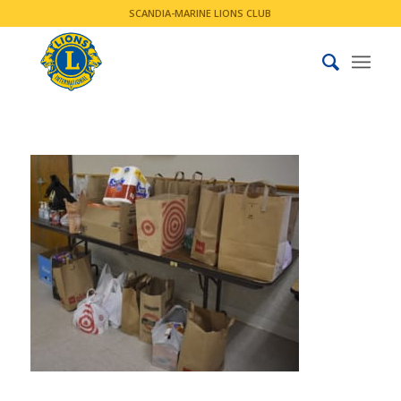
SCANDIA-MARINE LIONS CLUB