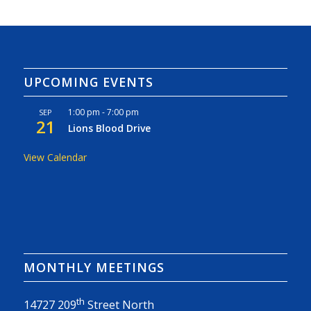
UPCOMING EVENTS
1:00 pm
-
7:00 pm
SEP
21
Lions Blood Drive
View Calendar
MONTHLY MEETINGS
th
14727 209
Street North