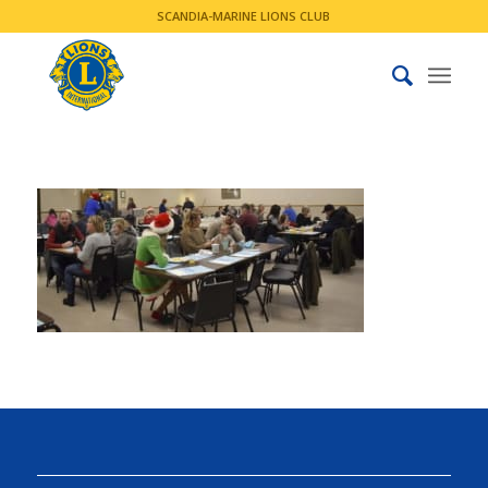
SCANDIA-MARINE LIONS CLUB