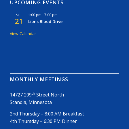
UPCOMING EVENTS
1:00 pm
-
7:00 pm
SEP
21
Lions Blood Drive
View Calendar
MONTHLY MEETINGS
th
14727 209
Street North
Scandia, Minnesota
2nd Thursday – 8:00 AM Breakfast
4th Thursday – 6:30 PM Dinner