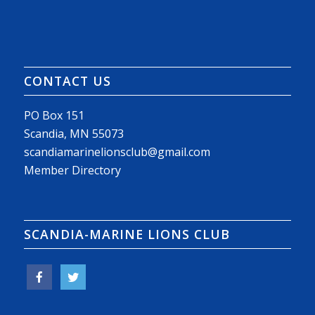
CONTACT US
PO Box 151
Scandia, MN 55073
scandiamarinelionsclub@gmail.com
Member Directory
SCANDIA-MARINE LIONS CLUB