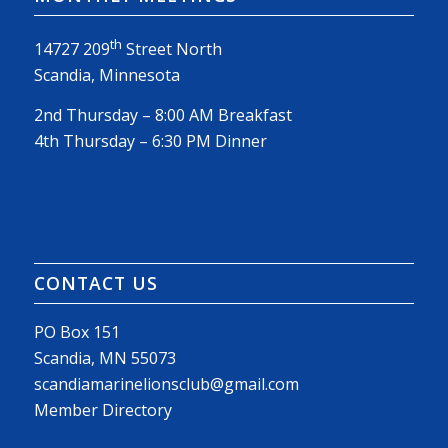
th
14727 209
Street North
Scandia, Minnesota
2nd Thursday – 8:00 AM Breakfast
4th Thursday – 6:30 PM Dinner
CONTACT US
PO Box 151
Scandia, MN 55073
scandiamarinelionsclub@gmail.com
Member Directory