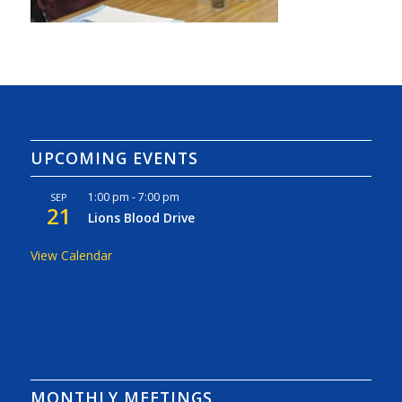
UPCOMING EVENTS
1:00 pm
-
7:00 pm
SEP
21
Lions Blood Drive
View Calendar
MONTHLY MEETINGS