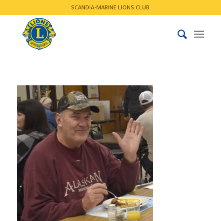
SCANDIA-MARINE LIONS CLUB