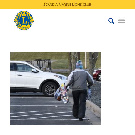
SCANDIA-MARINE LIONS CLUB