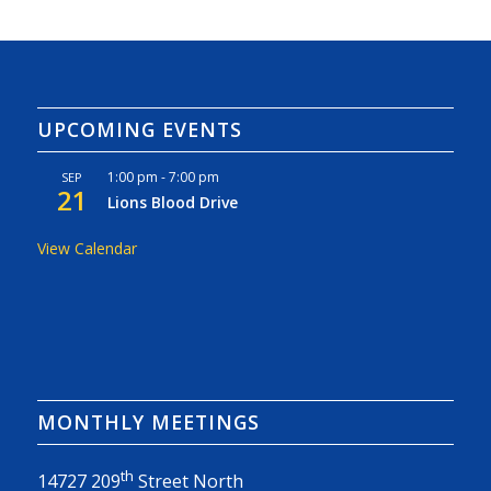
UPCOMING EVENTS
1:00 pm
-
7:00 pm
SEP
21
Lions Blood Drive
View Calendar
MONTHLY MEETINGS
th
14727 209
Street North