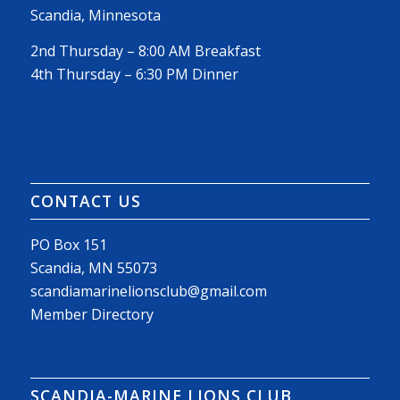
Scandia, Minnesota
2nd Thursday – 8:00 AM Breakfast
4th Thursday – 6:30 PM Dinner
CONTACT US
PO Box 151
Scandia, MN 55073
scandiamarinelionsclub@gmail.com
Member Directory
SCANDIA-MARINE LIONS CLUB