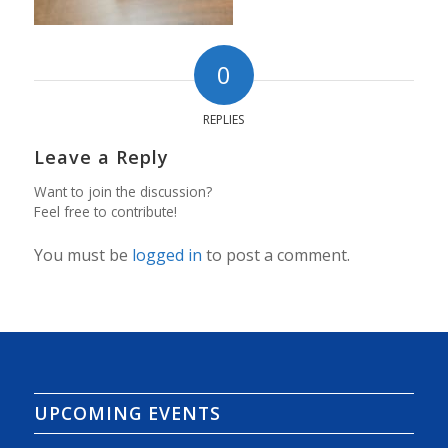
0
REPLIES
Leave a Reply
Want to join the discussion?
Feel free to contribute!
You must be
logged in
to post a comment.
UPCOMING EVENTS