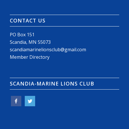
CONTACT US
PO Box 151
Scandia, MN 55073
scandiamarinelionsclub@gmail.com
Member Directory
SCANDIA-MARINE LIONS CLUB