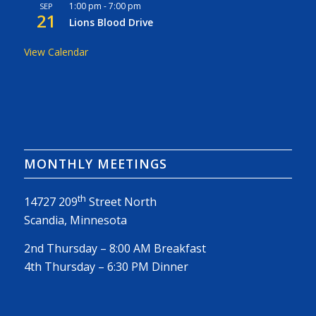
1:00 pm
-
7:00 pm
SEP
21
Lions Blood Drive
View Calendar
MONTHLY MEETINGS
th
14727 209
Street North
Scandia, Minnesota
2nd Thursday – 8:00 AM Breakfast
4th Thursday – 6:30 PM Dinner