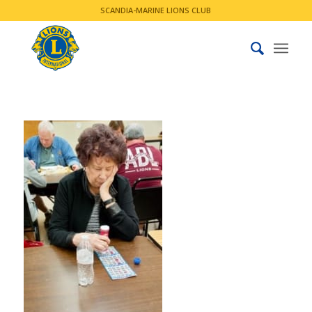
SCANDIA-MARINE LIONS CLUB