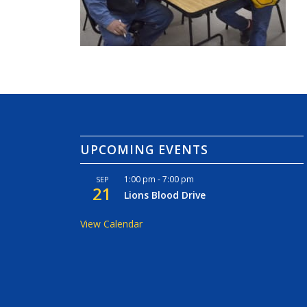
UPCOMING EVENTS
1:00 pm
-
7:00 pm
SEP
21
Lions Blood Drive
View Calendar