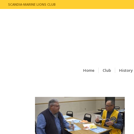
SCANDIA-MARINE LIONS CLUB
Home
Club
History