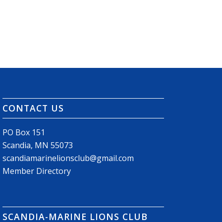
CONTACT US
PO Box 151
Scandia, MN 55073
scandiamarinelionsclub@gmail.com
Member Directory
SCANDIA-MARINE LIONS CLUB