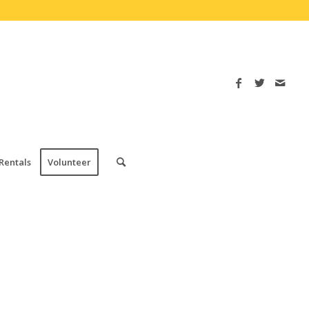
Rentals
Volunteer