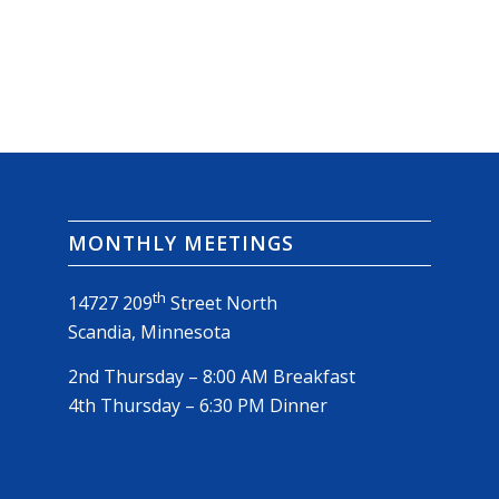
MONTHLY MEETINGS
th
14727 209
Street North
Scandia, Minnesota
2nd Thursday – 8:00 AM Breakfast
4th Thursday – 6:30 PM Dinner