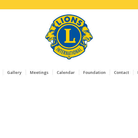
Gallery
Meetings
Calendar
Foundation
Contact