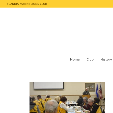
SCANDIA-MARINE LIONS CLUB
Home
Club
History