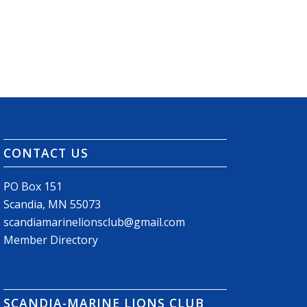
CONTACT US
PO Box 151
Scandia, MN 55073
scandiamarinelionsclub@gmail.com
Member Directory
SCANDIA-MARINE LIONS CLUB