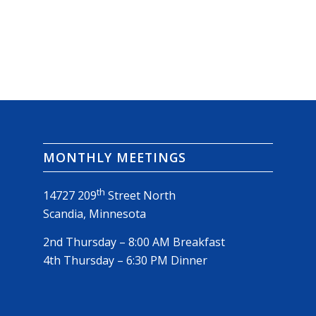
MONTHLY MEETINGS
th
14727 209
Street North
Scandia, Minnesota
2nd Thursday – 8:00 AM Breakfast
4th Thursday – 6:30 PM Dinner