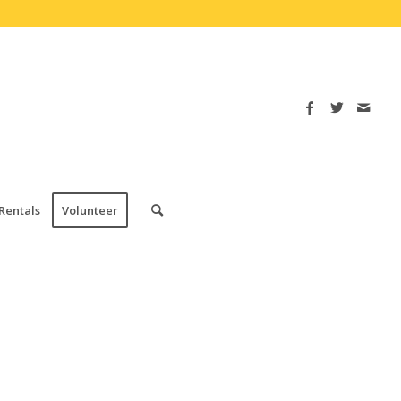
Rentals
Volunteer