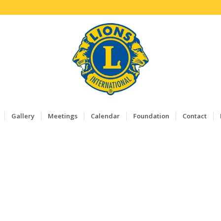
Gallery
Meetings
Calendar
Foundation
Contact