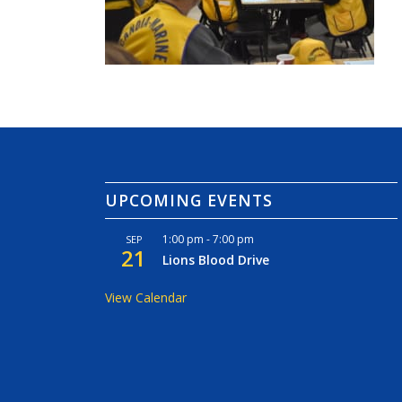
UPCOMING EVENTS
1:00 pm
-
7:00 pm
SEP
21
Lions Blood Drive
View Calendar