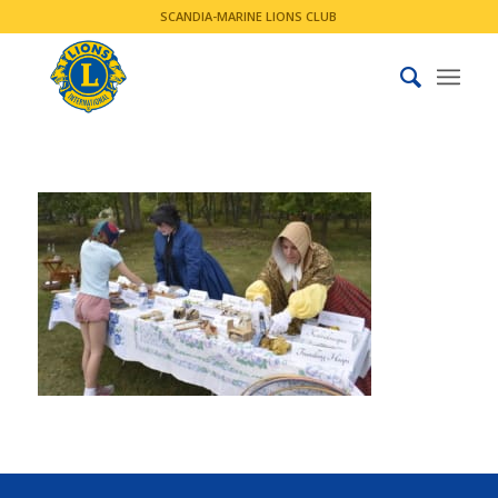
SCANDIA-MARINE LIONS CLUB