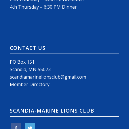
4th Thursday – 6:30 PM Dinner
CONTACT US
PO Box 151
Scandia, MN 55073
scandiamarinelionsclub@gmail.com
Member Directory
SCANDIA-MARINE LIONS CLUB