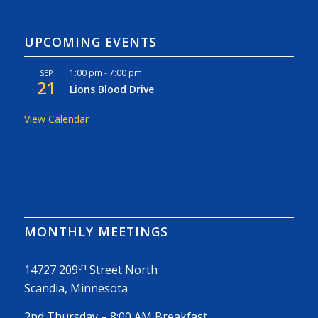
UPCOMING EVENTS
1:00 pm
-
7:00 pm
SEP
21
Lions Blood Drive
View Calendar
MONTHLY MEETINGS
th
14727 209
Street North
Scandia, Minnesota
2nd Thursday – 8:00 AM Breakfast