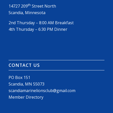
th
14727 209
Street North
Scandia, Minnesota
2nd Thursday – 8:00 AM Breakfast
4th Thursday – 6:30 PM Dinner
CONTACT US
PO Box 151
Scandia, MN 55073
scandiamarinelionsclub@gmail.com
Member Directory