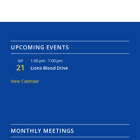
UPCOMING EVENTS
1:00 pm
-
7:00 pm
SEP
21
Lions Blood Drive
View Calendar
MONTHLY MEETINGS