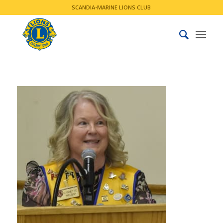
SCANDIA-MARINE LIONS CLUB