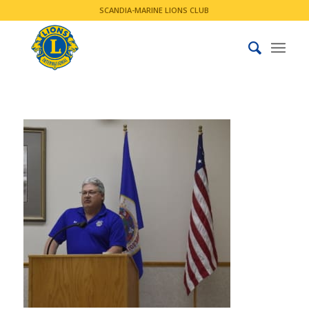
SCANDIA-MARINE LIONS CLUB