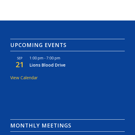
UPCOMING EVENTS
1:00 pm
-
7:00 pm
SEP
21
Lions Blood Drive
View Calendar
MONTHLY MEETINGS