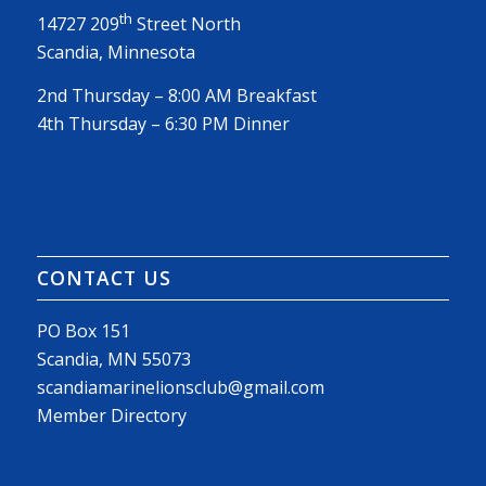
th
14727 209
Street North
Scandia, Minnesota
2nd Thursday – 8:00 AM Breakfast
4th Thursday – 6:30 PM Dinner
CONTACT US
PO Box 151
Scandia, MN 55073
scandiamarinelionsclub@gmail.com
Member Directory