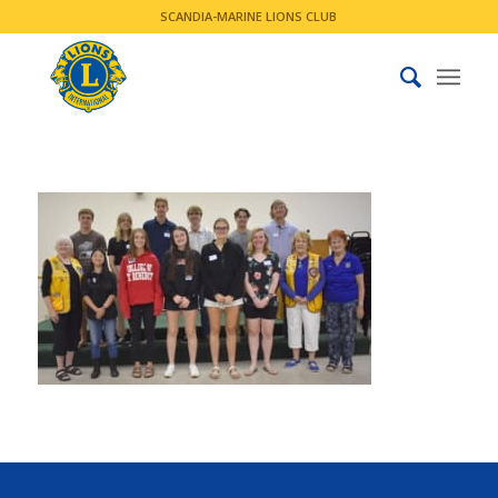
SCANDIA-MARINE LIONS CLUB