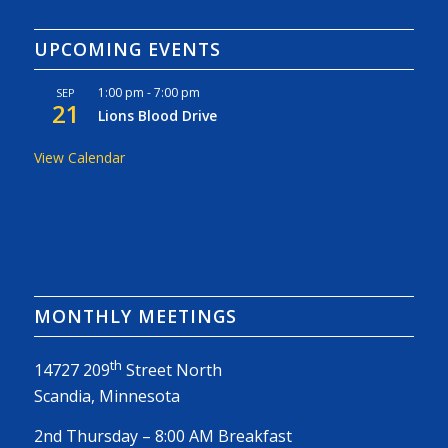
UPCOMING EVENTS
1:00 pm
-
7:00 pm
SEP
21
Lions Blood Drive
View Calendar
MONTHLY MEETINGS
th
14727 209
Street North
Scandia, Minnesota
2nd Thursday – 8:00 AM Breakfast