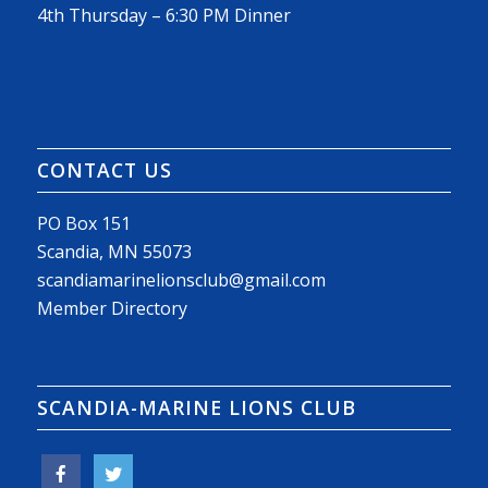
4th Thursday – 6:30 PM Dinner
CONTACT US
PO Box 151
Scandia, MN 55073
scandiamarinelionsclub@gmail.com
Member Directory
SCANDIA-MARINE LIONS CLUB