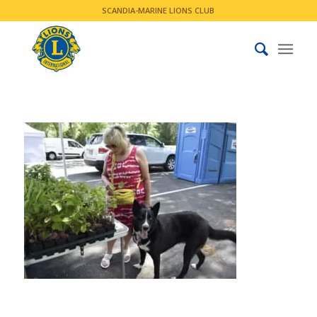
SCANDIA-MARINE LIONS CLUB