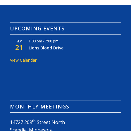
UPCOMING EVENTS
1:00 pm
-
7:00 pm
SEP
21
Lions Blood Drive
View Calendar
MONTHLY MEETINGS
th
14727 209
Street North
Scandia, Minnesota