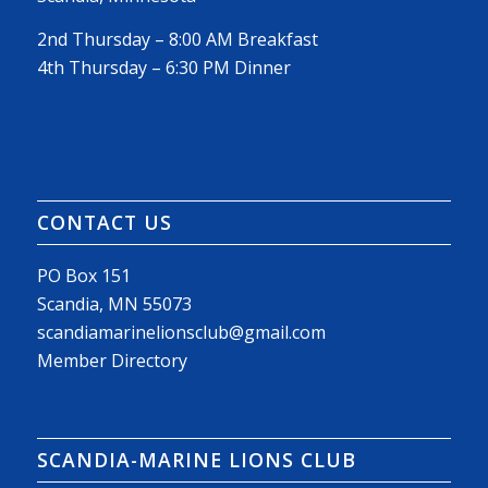
2nd Thursday – 8:00 AM Breakfast
4th Thursday – 6:30 PM Dinner
CONTACT US
PO Box 151
Scandia, MN 55073
scandiamarinelionsclub@gmail.com
Member Directory
SCANDIA-MARINE LIONS CLUB