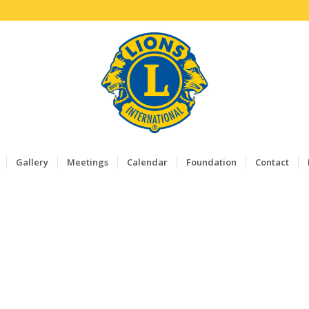
Gallery
Meetings
Calendar
Foundation
Contact