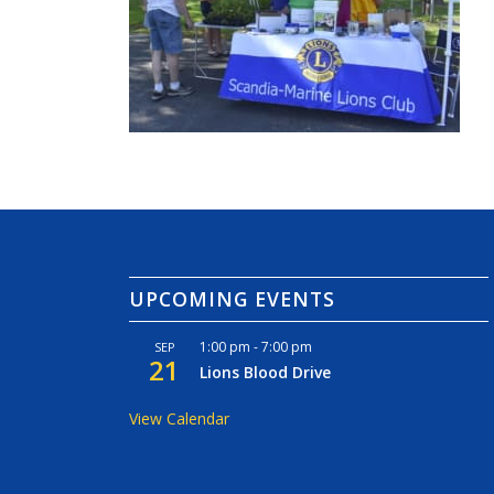
UPCOMING EVENTS
1:00 pm
-
7:00 pm
SEP
21
Lions Blood Drive
View Calendar