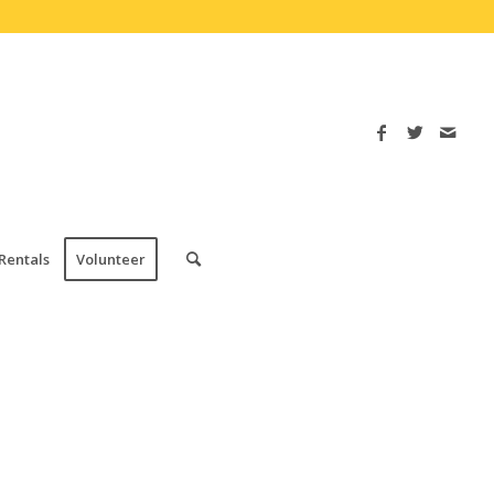
Rentals
Volunteer