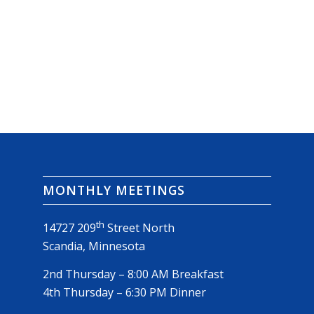
MONTHLY MEETINGS
th
14727 209
Street North
Scandia, Minnesota
2nd Thursday – 8:00 AM Breakfast
4th Thursday – 6:30 PM Dinner