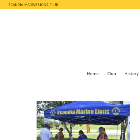
SCANDIA-MARINE LIONS CLUB
Home
Club
History