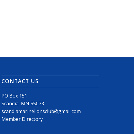
CONTACT US
PO Box 151
Scandia, MN 55073
scandiamarinelionsclub@gmail.com
Member Directory