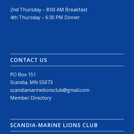
2nd Thursday – 8:00 AM Breakfast
4th Thursday – 6:30 PM Dinner
CONTACT US
PO Box 151
Scandia, MN 55073
scandiamarinelionsclub@gmail.com
Member Directory
SCANDIA-MARINE LIONS CLUB