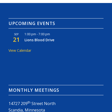
UPCOMING EVENTS
1:00 pm
-
7:00 pm
SEP
21
Lions Blood Drive
View Calendar
MONTHLY MEETINGS
th
14727 209
Street North
Scandia, Minnesota