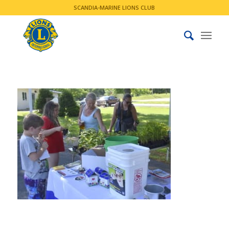
SCANDIA-MARINE LIONS CLUB