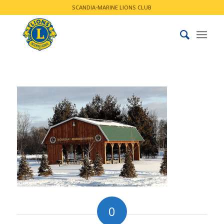
SCANDIA-MARINE LIONS CLUB
0