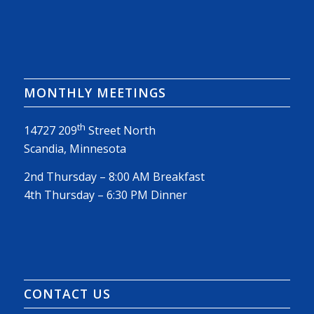
MONTHLY MEETINGS
th
14727 209
Street North
Scandia, Minnesota
2nd Thursday – 8:00 AM Breakfast
4th Thursday – 6:30 PM Dinner
CONTACT US