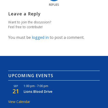
REPLIES
Leave a Reply
Want to join the discussion?
Feel free to contribute!
You must be
logged in
to post a comment.
UPCOMING EVENTS
1:00 pm
-
7:00 pm
SEP
21
Lions Blood Drive
View Calendar