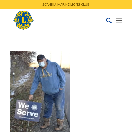
SCANDIA-MARINE LIONS CLUB