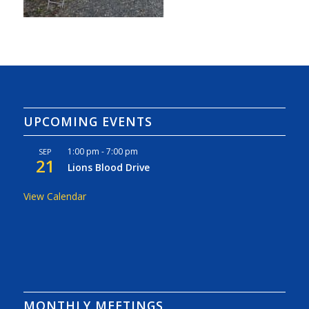
UPCOMING EVENTS
1:00 pm
-
7:00 pm
SEP
21
Lions Blood Drive
View Calendar
MONTHLY MEETINGS