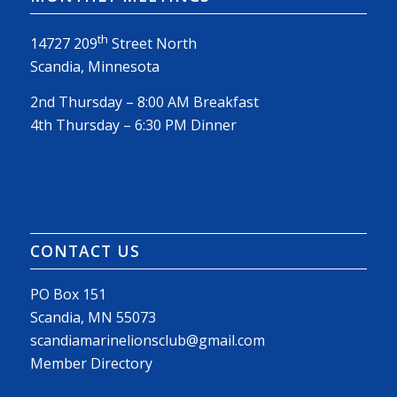
th
14727 209
Street North
Scandia, Minnesota
2nd Thursday – 8:00 AM Breakfast
4th Thursday – 6:30 PM Dinner
CONTACT US
PO Box 151
Scandia, MN 55073
scandiamarinelionsclub@gmail.com
Member Directory