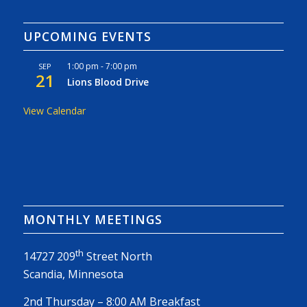
UPCOMING EVENTS
1:00 pm
-
7:00 pm
SEP
21
Lions Blood Drive
View Calendar
MONTHLY MEETINGS
th
14727 209
Street North
Scandia, Minnesota
2nd Thursday – 8:00 AM Breakfast