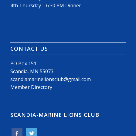
4th Thursday – 6:30 PM Dinner
CONTACT US
PO Box 151
Scandia, MN 55073
scandiamarinelionsclub@gmail.com
Member Directory
SCANDIA-MARINE LIONS CLUB