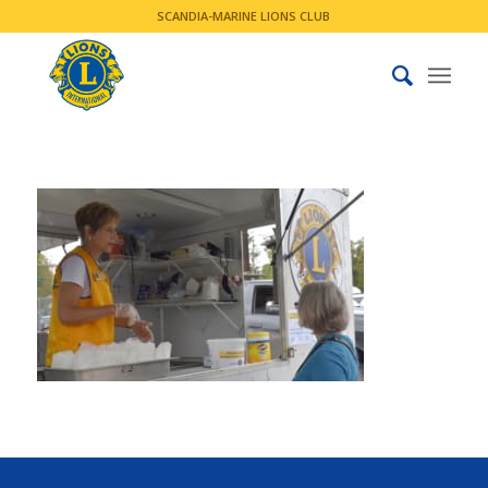
SCANDIA-MARINE LIONS CLUB