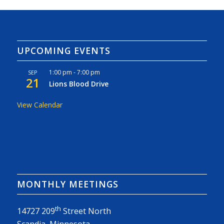
UPCOMING EVENTS
1:00 pm
-
7:00 pm
SEP
21
Lions Blood Drive
View Calendar
MONTHLY MEETINGS
th
14727 209
Street North