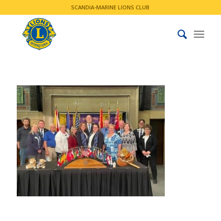
SCANDIA-MARINE LIONS CLUB