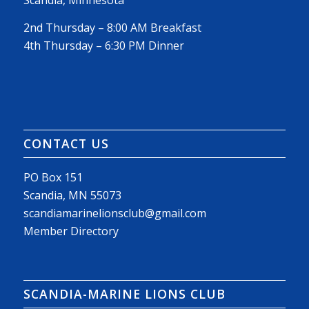
Scandia, Minnesota
2nd Thursday – 8:00 AM Breakfast
4th Thursday – 6:30 PM Dinner
CONTACT US
PO Box 151
Scandia, MN 55073
scandiamarinelionsclub@gmail.com
Member Directory
SCANDIA-MARINE LIONS CLUB