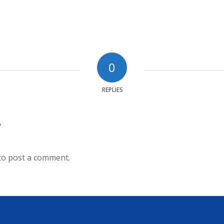
0
REPLIES
?
to post a comment.