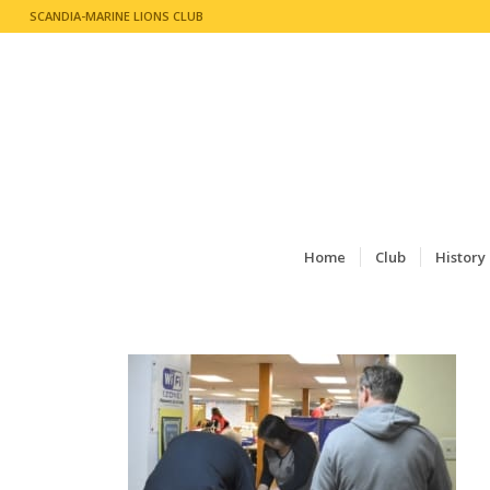
SCANDIA-MARINE LIONS CLUB
Home
Club
History