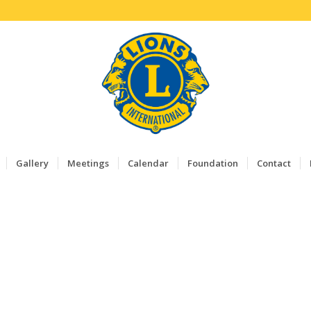
Gallery
Meetings
Calendar
Foundation
Contact