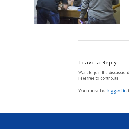
Leave a Reply
Want to join the discussion
Feel free to contribute!
You must be
logged in