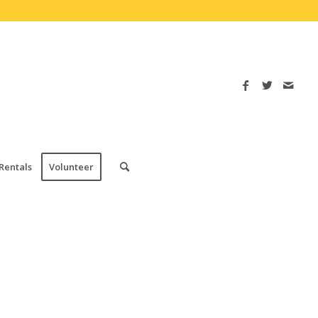
Rentals
Volunteer