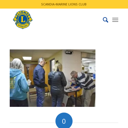
SCANDIA-MARINE LIONS CLUB
0