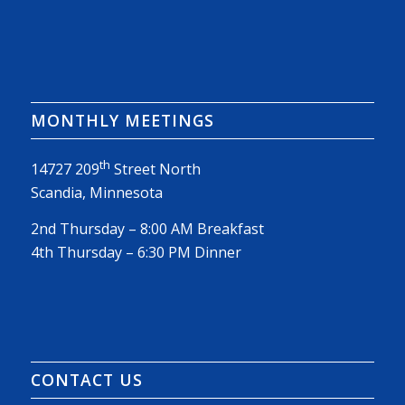
MONTHLY MEETINGS
th
14727 209
Street North
Scandia, Minnesota
2nd Thursday – 8:00 AM Breakfast
4th Thursday – 6:30 PM Dinner
CONTACT US