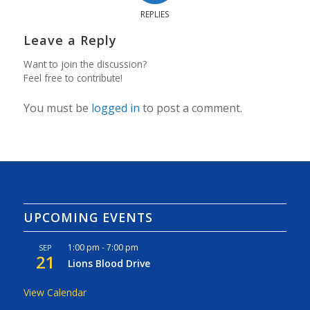
REPLIES
Leave a Reply
Want to join the discussion?
Feel free to contribute!
You must be
logged in
to post a comment.
UPCOMING EVENTS
1:00 pm
-
7:00 pm
SEP
21
Lions Blood Drive
View Calendar