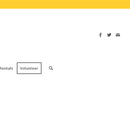
Rentals
Volunteer