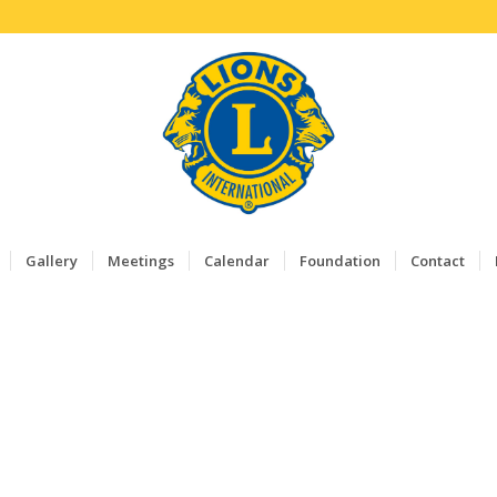
Gallery
Meetings
Calendar
Foundation
Contact