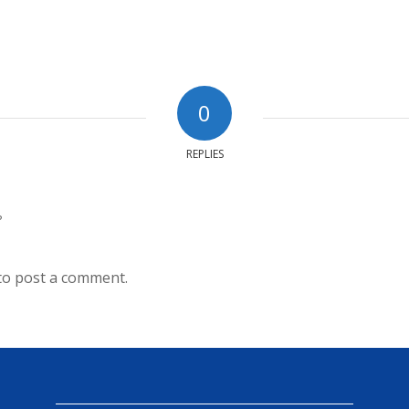
0
REPLIES
?
to post a comment.