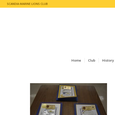
SCANDIA-MARINE LIONS CLUB
Home
Club
History