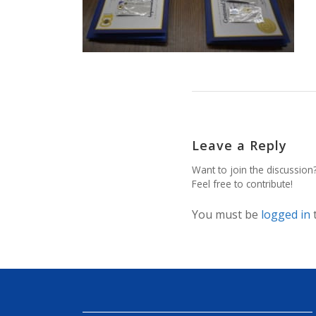
Leave a Reply
Want to join the discussion
Feel free to contribute!
You must be
logged in