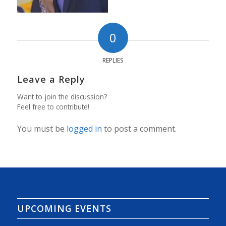
0
REPLIES
Leave a Reply
Want to join the discussion?
Feel free to contribute!
You must be
logged in
to post a comment.
UPCOMING EVENTS