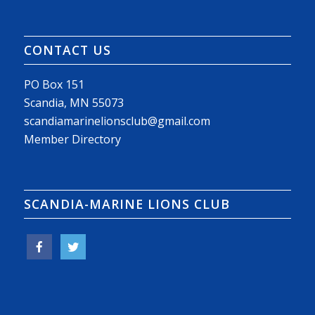
CONTACT US
PO Box 151
Scandia, MN 55073
scandiamarinelionsclub@gmail.com
Member Directory
SCANDIA-MARINE LIONS CLUB