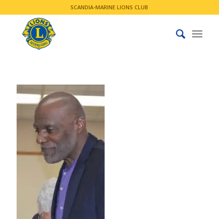
SCANDIA-MARINE LIONS CLUB