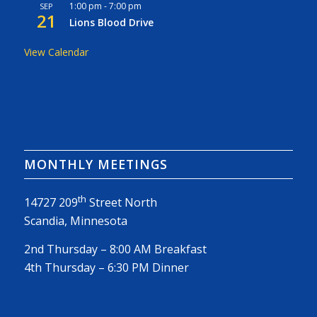
1:00 pm
-
7:00 pm
SEP
21
Lions Blood Drive
View Calendar
MONTHLY MEETINGS
th
14727 209
Street North
Scandia, Minnesota
2nd Thursday – 8:00 AM Breakfast
4th Thursday – 6:30 PM Dinner