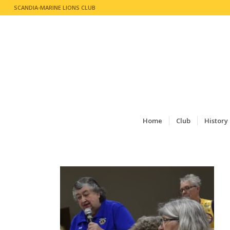
SCANDIA-MARINE LIONS CLUB
Home
Club
History