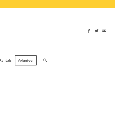
Rentals
Volunteer