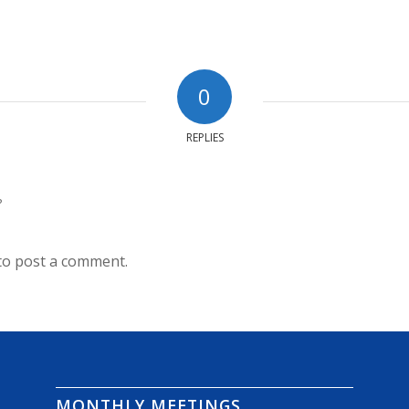
0
REPLIES
?
to post a comment.
MONTHLY MEETINGS