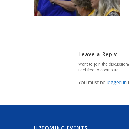
Leave a Reply
Want to join the discussion
Feel free to contribute!
You must be
logged in
UPCOMING EVENTS