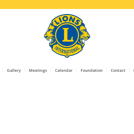
Gallery
Meetings
Calendar
Foundation
Contact