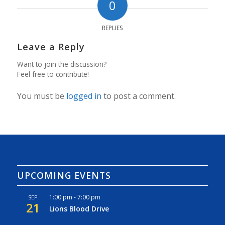
0
REPLIES
Leave a Reply
Want to join the discussion?
Feel free to contribute!
You must be
logged in
to post a comment.
UPCOMING EVENTS
1:00 pm
-
7:00 pm
SEP
21
Lions Blood Drive