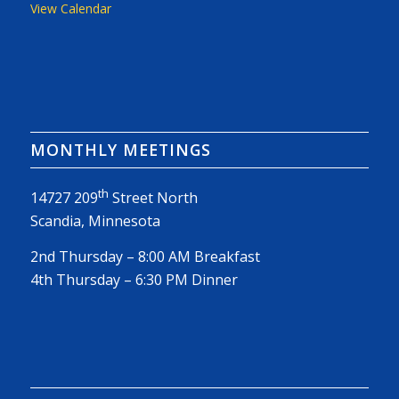
View Calendar
MONTHLY MEETINGS
th
14727 209
Street North
Scandia, Minnesota
2nd Thursday – 8:00 AM Breakfast
4th Thursday – 6:30 PM Dinner