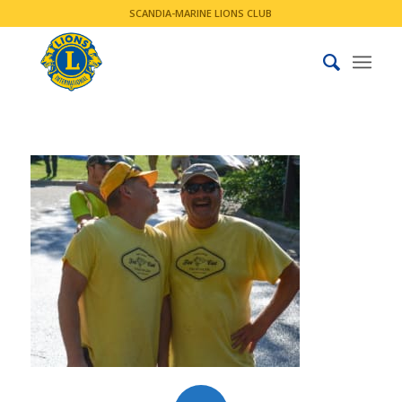
SCANDIA-MARINE LIONS CLUB