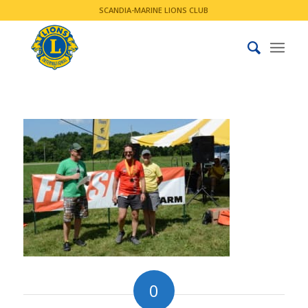
SCANDIA-MARINE LIONS CLUB
0