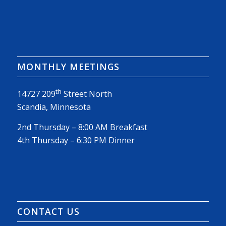
MONTHLY MEETINGS
th
14727 209
Street North
Scandia, Minnesota
2nd Thursday – 8:00 AM Breakfast
4th Thursday – 6:30 PM Dinner
CONTACT US