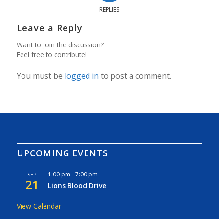
REPLIES
Leave a Reply
Want to join the discussion?
Feel free to contribute!
You must be
logged in
to post a comment.
UPCOMING EVENTS
1:00 pm
-
7:00 pm
SEP
21
Lions Blood Drive
View Calendar