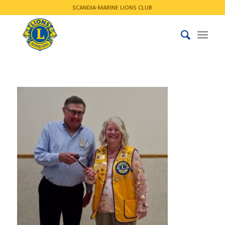
SCANDIA-MARINE LIONS CLUB