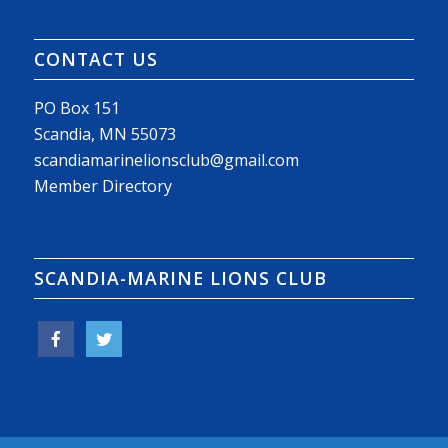
CONTACT US
PO Box 151
Scandia, MN 55073
scandiamarinelionsclub@gmail.com
Member Directory
SCANDIA-MARINE LIONS CLUB