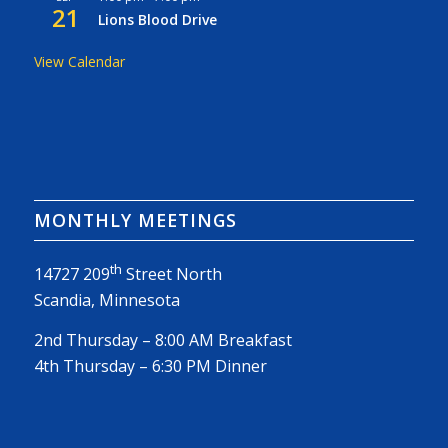
21
Lions Blood Drive
View Calendar
MONTHLY MEETINGS
th
14727 209
Street North
Scandia, Minnesota
2nd Thursday – 8:00 AM Breakfast
4th Thursday – 6:30 PM Dinner