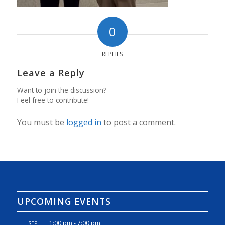
0
REPLIES
Leave a Reply
Want to join the discussion?
Feel free to contribute!
You must be
logged in
to post a comment.
UPCOMING EVENTS
1:00 pm
-
7:00 pm
SEP