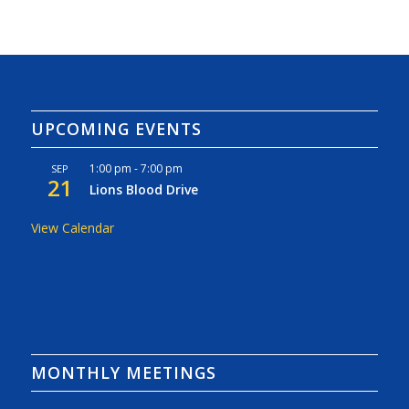
UPCOMING EVENTS
1:00 pm
-
7:00 pm
SEP
21
Lions Blood Drive
View Calendar
MONTHLY MEETINGS