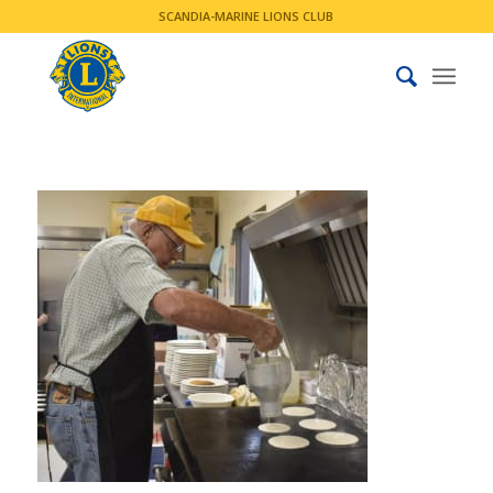
SCANDIA-MARINE LIONS CLUB