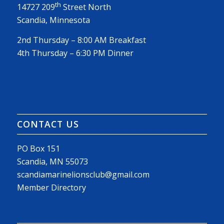
th
14727 209
Street North
Scandia, Minnesota
2nd Thursday – 8:00 AM Breakfast
4th Thursday – 6:30 PM Dinner
CONTACT US
PO Box 151
Scandia, MN 55073
scandiamarinelionsclub@gmail.com
Member Directory