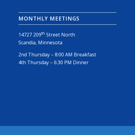
MONTHLY MEETINGS
th
14727 209
Street North
Scandia, Minnesota
2nd Thursday – 8:00 AM Breakfast
4th Thursday – 6:30 PM Dinner