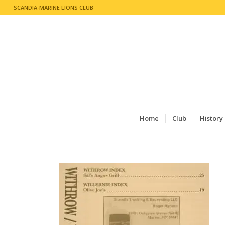
SCANDIA-MARINE LIONS CLUB
Home
Club
History