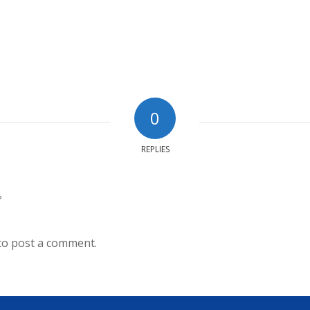
0
REPLIES
?
to post a comment.