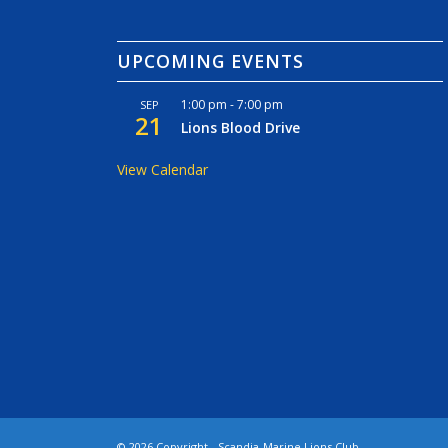
UPCOMING EVENTS
1:00 pm
-
7:00 pm
SEP
21
Lions Blood Drive
View Calendar
©
2026 Copyright - Scandia-Marine Lions Club