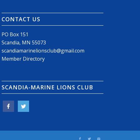
CONTACT US
PO Box 151
Scandia, MN 55073
scandiamarinelionsclub@gmail.com
Member Directory
SCANDIA-MARINE LIONS CLUB