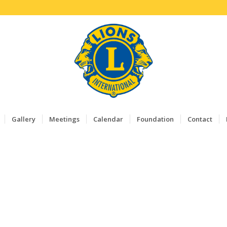
Gallery
Meetings
Calendar
Foundation
Contact