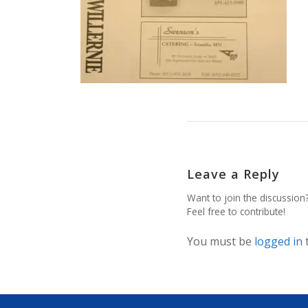
Leave a Reply
Want to join the discussion
Feel free to contribute!
You must be
logged in