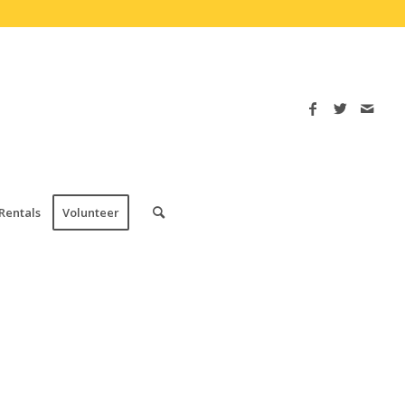
Rentals
Volunteer