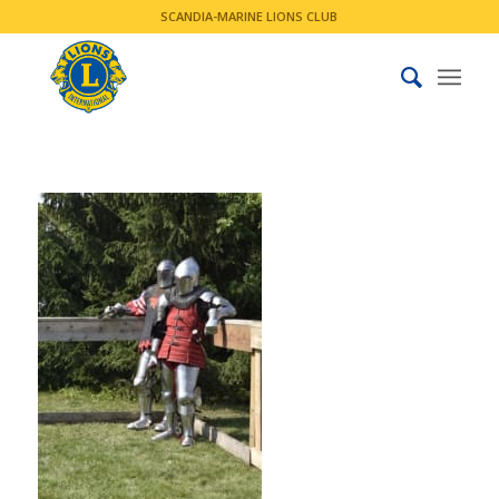
SCANDIA-MARINE LIONS CLUB