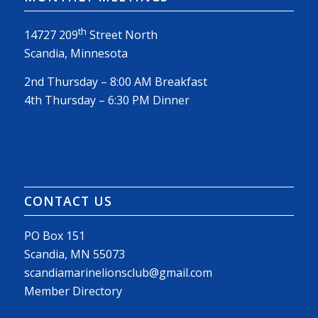
th
14727 209
Street North
Scandia, Minnesota
2nd Thursday – 8:00 AM Breakfast
4th Thursday – 6:30 PM Dinner
CONTACT US
PO Box 151
Scandia, MN 55073
scandiamarinelionsclub@gmail.com
Member Directory