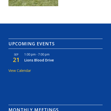
UPCOMING EVENTS
1:00 pm
-
7:00 pm
SEP
21
Lions Blood Drive
View Calendar
MONTHLY MEETINGS