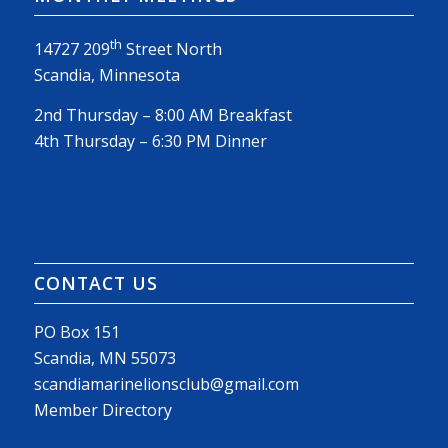
th
14727 209
Street North
Scandia, Minnesota
2nd Thursday – 8:00 AM Breakfast
4th Thursday – 6:30 PM Dinner
CONTACT US
PO Box 151
Scandia, MN 55073
scandiamarinelionsclub@gmail.com
Member Directory