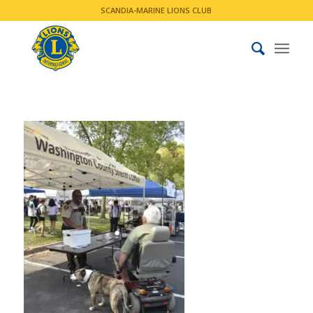
SCANDIA-MARINE LIONS CLUB