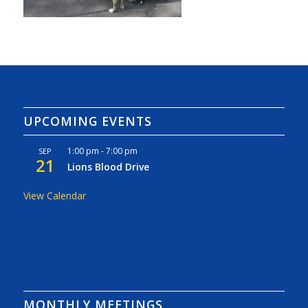
UPCOMING EVENTS
1:00 pm
-
7:00 pm
SEP
21
Lions Blood Drive
View Calendar
MONTHLY MEETINGS