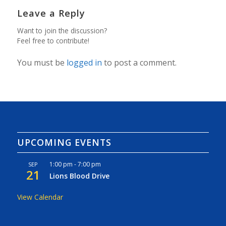
Leave a Reply
Want to join the discussion?
Feel free to contribute!
You must be
logged in
to post a comment.
UPCOMING EVENTS
1:00 pm
-
7:00 pm
SEP
21
Lions Blood Drive
View Calendar