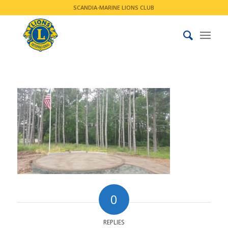
SCANDIA-MARINE LIONS CLUB
0
REPLIES