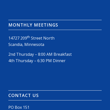
MONTHLY MEETINGS
th
14727 209
Street North
Scandia, Minnesota
2nd Thursday – 8:00 AM Breakfast
4th Thursday – 6:30 PM Dinner
CONTACT US
PO Box 151