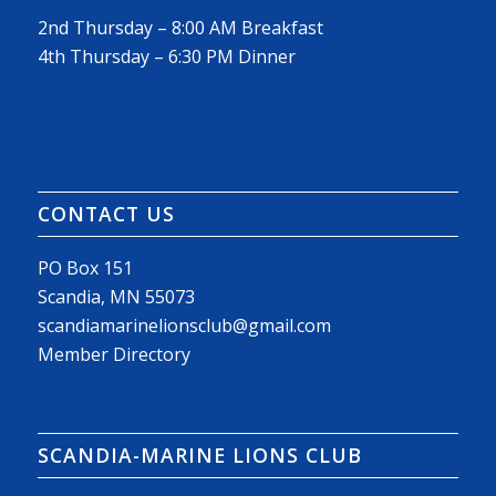
2nd Thursday – 8:00 AM Breakfast
4th Thursday – 6:30 PM Dinner
CONTACT US
PO Box 151
Scandia, MN 55073
scandiamarinelionsclub@gmail.com
Member Directory
SCANDIA-MARINE LIONS CLUB