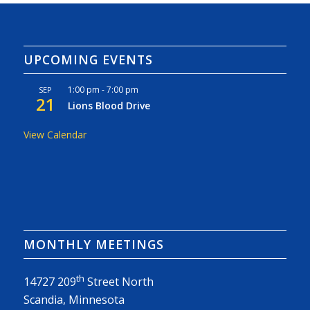
UPCOMING EVENTS
1:00 pm
-
7:00 pm
SEP
21
Lions Blood Drive
View Calendar
MONTHLY MEETINGS
th
14727 209
Street North
Scandia, Minnesota