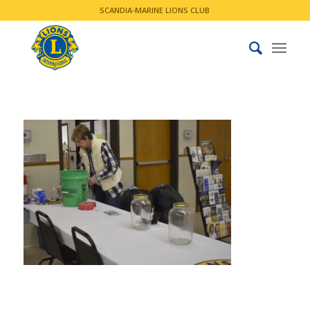
SCANDIA-MARINE LIONS CLUB