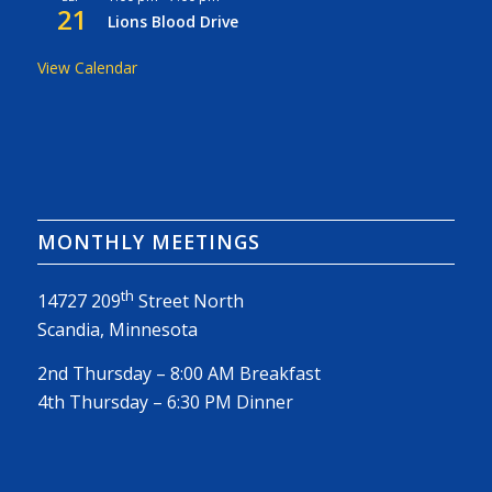
21
Lions Blood Drive
View Calendar
MONTHLY MEETINGS
th
14727 209
Street North
Scandia, Minnesota
2nd Thursday – 8:00 AM Breakfast
4th Thursday – 6:30 PM Dinner