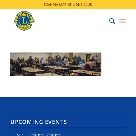
SCANDIA-MARINE LIONS CLUB
UPCOMING EVENTS
1:00 pm
-
7:00 pm
SEP