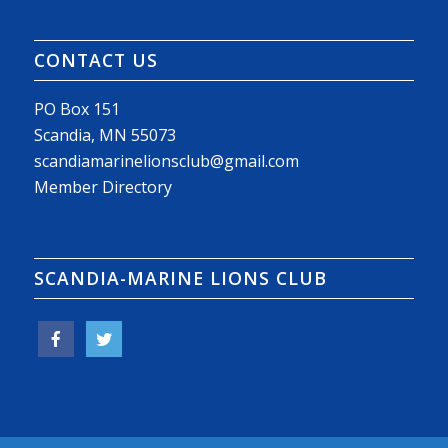
CONTACT US
PO Box 151
Scandia, MN 55073
scandiamarinelionsclub@gmail.com
Member Directory
SCANDIA-MARINE LIONS CLUB