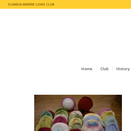
SCANDIA-MARINE LIONS CLUB
Home
Club
History