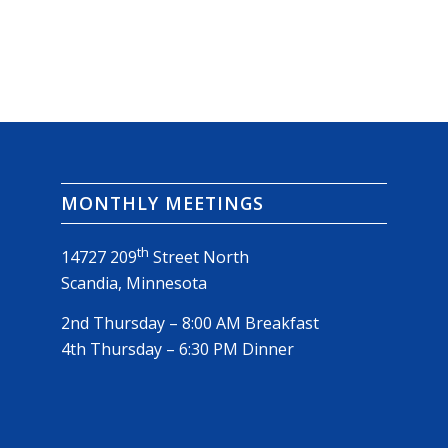
MONTHLY MEETINGS
th
14727 209
Street North
Scandia, Minnesota
2nd Thursday – 8:00 AM Breakfast
4th Thursday – 6:30 PM Dinner