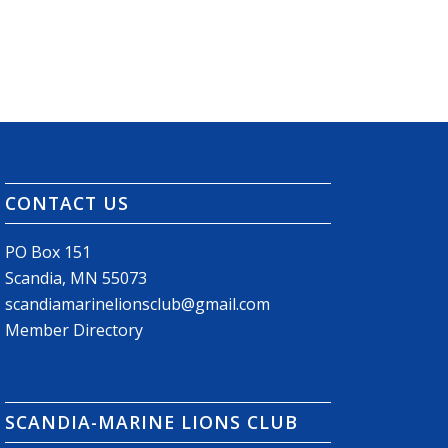
CONTACT US
PO Box 151
Scandia, MN 55073
scandiamarinelionsclub@gmail.com
Member Directory
SCANDIA-MARINE LIONS CLUB