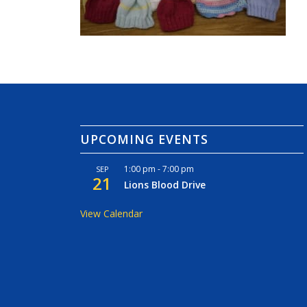
UPCOMING EVENTS
1:00 pm
-
7:00 pm
SEP
21
Lions Blood Drive
View Calendar