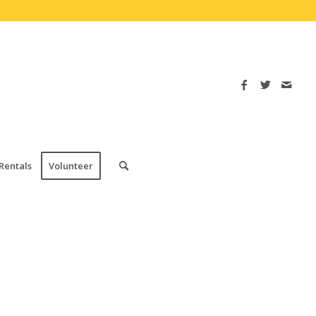
Rentals
Volunteer