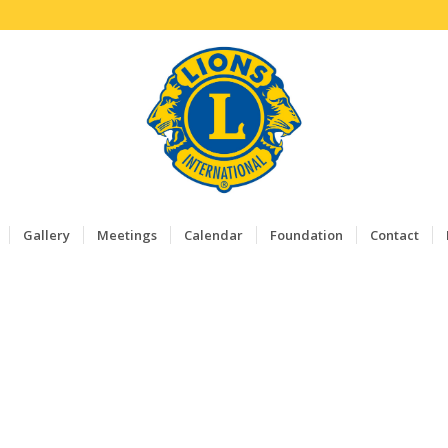
Gallery
Meetings
Calendar
Foundation
Contact